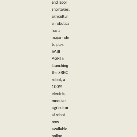
and labor
shortages,
agricultur
al robotics
has a
major role
to play.
SABI
AGRI is
launching
the SRBC
robot, a
100%
electric,
modular
agricultur
al robot
now
available
online