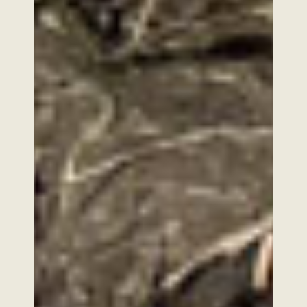
FOLLOW US