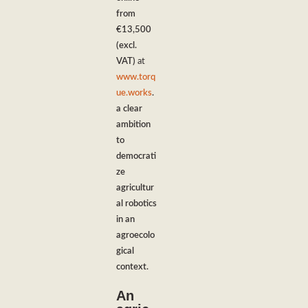
from
€13,500
(excl.
VAT)
at
www.torq
ue.works
.
a clear
ambition
to
democrati
ze
agricultur
al robotics
in an
agroecolo
gical
context.
An