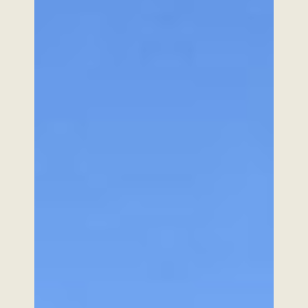
Our mission
Subscribe to our newsletter
Subscribe
SABI AGRI
BIOPÔLE CLERMONT LIMAGNE
4 RUE MARIE CURIE 63360 SAINT-BEAUZIRE
FRANCE