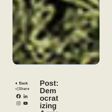
Post:
Back
Share
Dem
ocrat
izing