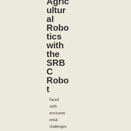
Agric
ultur
al
Robo
tics
with
the
SRB
C
Robo
t
Faced
with
environm
ental
challenges