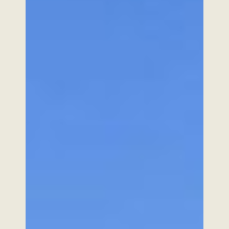
Vehicles
In action
Zilus
Torque.works
Alpo
Videos
Volcam
E-shop
Our robotics
Contact