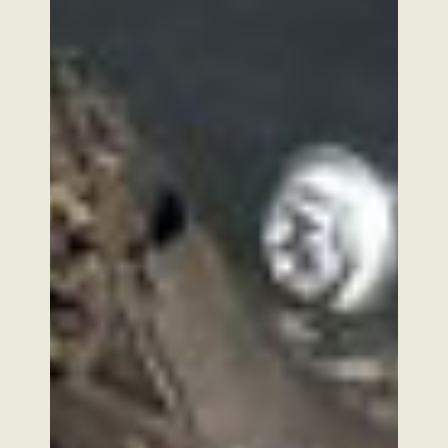
2026 Copyright SABI AGRI