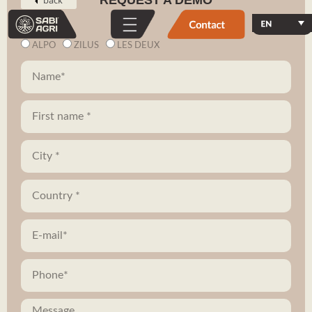
REQUEST A DEMO
ALPO
ZILUS
LES DEUX
Vehicles
In action
Zilus
Torque.works
Alpo
Videos
Volcam
E-shop
Our robotics
Contact
Our mission
Subscribe to our newsletter