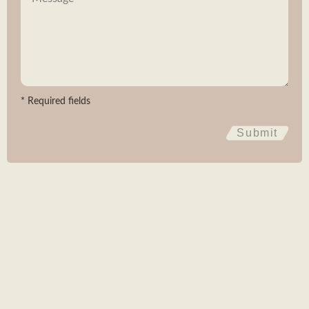
Subscribe
* Required fields
SABI AGRI
BIOPÔLE CLERMONT LIMAGNE
4 RUE MARIE CURIE 63360 SAINT-BEAUZIRE
Submit
FRANCE